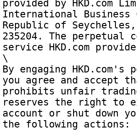
provided by HKD.com Lim
International Business 
Republic of Seychelles,
235204. The perpetual c
service HKD.com provides
\

By engaging HKD.com's p
you agree and accept th
prohibits unfair tradin
reserves the right to e
account or shut down yo
the following actions:
