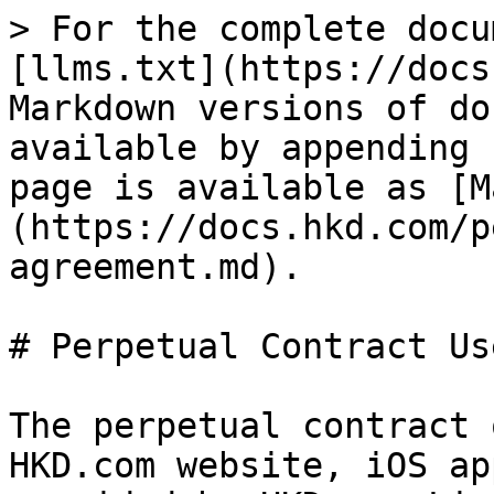
> For the complete docu
[llms.txt](https://docs
Markdown versions of do
available by appending 
page is available as [M
(https://docs.hkd.com/p
agreement.md).

# Perpetual Contract Us
The perpetual contract 
HKD.com website, iOS ap