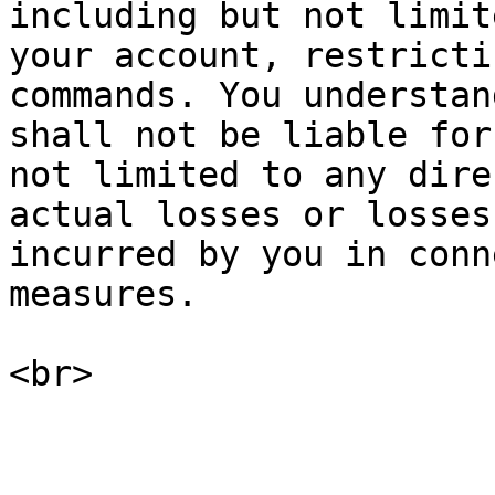
including but not limit
your account, restricti
commands. You understan
shall not be liable for
not limited to any dire
actual losses or losses
incurred by you in conn
measures.
