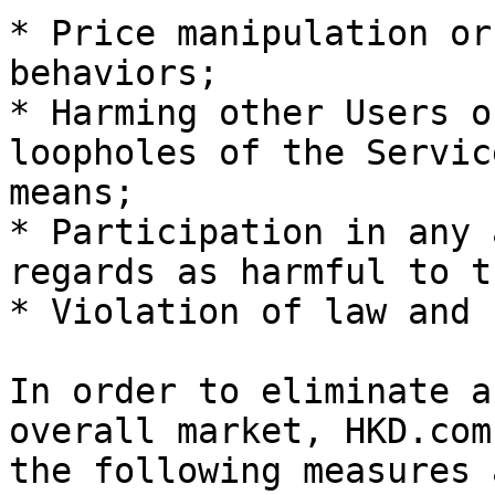
* Price manipulation or
behaviors;

* Harming other Users o
loopholes of the Servic
means;

* Participation in any 
regards as harmful to t
* Violation of law and 
In order to eliminate a
overall market, HKD.com
the following measures 