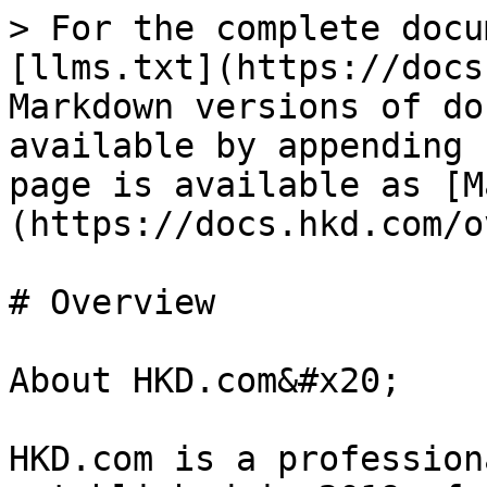
> For the complete docu
[llms.txt](https://docs
Markdown versions of do
available by appending 
page is available as [M
(https://docs.hkd.com/o
# Overview

About HKD.com&#x20;

HKD.com is a profession