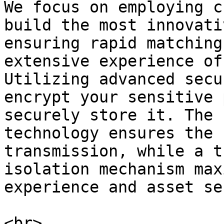
We focus on employing c
build the most innovati
ensuring rapid matching
extensive experience of
Utilizing advanced secu
encrypt your sensitive 
securely store it. The 
technology ensures the 
transmission, while a t
isolation mechanism max
experience and asset se