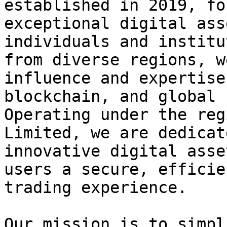
established in 2019, fo
exceptional digital ass
individuals and institu
from diverse regions, w
influence and expertise
blockchain, and global 
Operating under the reg
Limited, we are dedicat
innovative digital asse
users a secure, efficie
trading experience.

Our mission is to simpl