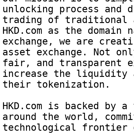
unlocking process and d
trading of traditional 
HKD.com as the domain n
exchange, we are creati
asset exchange. Not onl
fair, and transparent e
increase the liquidity 
their tokenization.

HKD.com is backed by a 
around the world, commi
technological frontier 