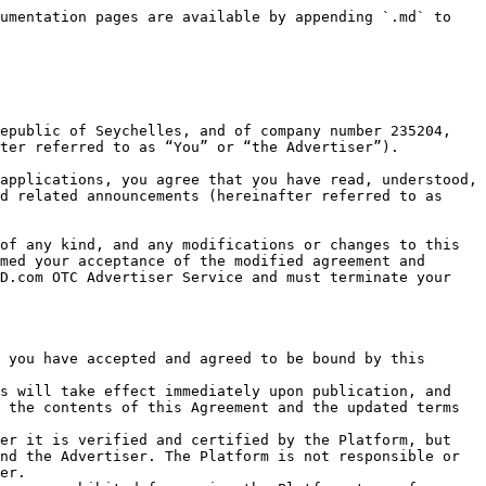
unt, which will not be non-transferable until You terminate your\
   Advertiser account.

#### Application

Update Required Materials:

The application is an identification service provided by the Platform. Once You have completed your application on the Platform, the submitted information for identity verification and the application result will not be modified unless otherwise agreed and stated in this Agreement unless there is a legal change to your identity information after the verification. If your identity information has been legally changed after completing the verification, You are responsible for informing and providing the Platform with the updated information issued by the competent authorities, and the Platform will assist You with changing the related information in your account.

Management of the Application Materials:

Your application and submission of material for verification mean that you consent to authorize the Platform to retain the verified materials. The Platform will not disclose, edit or reveal your verified materials except for lawful or agreed purposes and will not be used for non-public content on the Platform for commercial purposes. However, You authorize the Platform to disclose your information under the following conditions:&#x20;

1. When the Platform is asked to provide such materials to relevant government authorities or law enforcement agencies;
2. When the Platform is asked to provide such materials by any of our affiliated companies and partners;
3. When a third party is working with the Platform and needs such materials to provide You with the Service (excluding your bank information);&#x20;
4. When You and a third party are involved in a civil dispute where the Platform has the right to disclose your identity and related materials to the third party.&#x20;

Please refer to the Privacy Policy on the Platform for more information about data protection.

### 4. Security Deposit

The Advertiser shall comply with the terms and conditions in this Advertiser Service Agreement, as well as have read, understood, and accepted the following Security Deposit clause:

#### 4.1 Description of Security Deposit

The Platform will require the Advertiser to deposit and lock a certain amount of assets in its security deposit account after verifying and passing the Platform's KYC and anti-money laundering review. The required amount and asset type vary in accordance with your nationality and your type of publishing rights on this Platform. Please refer to the verified personal information in your Advertiser Account for the specific requirement.

#### 4.2 Confiscate Security Deposit

The Platform has the right to confiscate some or all of the Advertiser's security deposit in the following cases:

1. The Advertiser fails or refuses to cooperate or perform the corresponding obligations and causes damages to other users after being deemed to be at fault by the Platform in a transaction dispute and is held liable for the dispute;
2. The Advertiser repeatedly violates "The Advertiser Credit Points Rules" and is punished in accordance with the relevant terms and rules;
3. The Advertiser uses the Platform to perform 