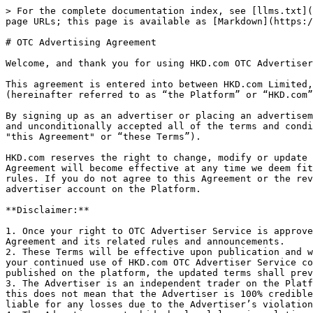
> For the complete documentation index, see [llms.txt](https://docs.hkd.com/llms.txt). Markdown versions of documentation pages are available by appending `.md` to page URLs; this page is available as [Markdown](https://docs.hkd.com/otc-advertising-agreement.md).

# OTC Advertising Agreement

Welcome, and thank you for using HKD.com OTC Advertiser Service.

This agreement is entered into between HKD.com Limited, an International Business Company incorporated in the Republic of Seychelles, and of company number 235204, (hereinafter referred to as “the Platform” or “HKD.com” or “we”) and the “Advertiser” on the Platform (hereinafter referred to as “You” or “the Advertiser”).

By signing up as an advertiser or placing an advertisement on our website, API, mobile application, or related applications, you agree that you have read, understood, and unconditionally accepted all of the terms and conditions stipulated in this Advertiser Service Agreement and related announcements (hereinafter referred to as "this Agreement" or “these Terms”).

HKD.com reserves the right to change, modify or update this Agreement at any time with or without prior notice of any kind, and any modifications or changes to this Agreement will become effective at any time we deem fit; therefore, your continued usage of our services is deemed your acceptance of the modified agreement and rules. If you do not agree to this Agreement or the revised terms and rules, you must immediately stop using HKD.com OTC Advertiser Service and must terminate your advertiser account on the Platform.

**Disclaimer:**

1. Once your right to OTC Advertiser Service is approved, or your advertisement is placed, you acknowledge that you have accepted and agreed to be bound by this Agreement and its related rules and announcements.
2. These Terms will be effective upon publication and will be revised or modified from time to time. Any changes will take effect immediately upon publication, and your continued use of HKD.com OTC Advertiser Service constitutes acceptance. In case of any discrepancy between the contents of this Agreement and the updated terms published on the platform, the updated terms shall prevail.
3. The Advertiser is an independent trader on the Platform and is granted the right to place advertisements after it is verified and certified by the Platform, but this does not mean that the Advertiser is 100% credible, nor that there is any guarantee between the Platform and the Advertiser. The Platform is not responsible or liable for any losses due to the Advertiser’s violation of this Agreement or any damages caused by the Advertiser.
4. The Advertiser must abide by local laws in relation to the legal usage of HKD.com OTC Advertiser Service. You are prohibited from using the Platform to perform any illegal activities or transactions, including but not limited to money laundering, smuggling, commercial bribery, market manipulation, or interference with the trading system. If You are identified as having committed any of the aforementioned illegal activities, the Platform has the right to take necessary actions, including but not limited to suspending, freezing, or canceling the use of your HKD.com OTC Advertiser Account, confiscating your security deposit, referring your case to a judicial institution and more; and the Platform is not liable for any losses 