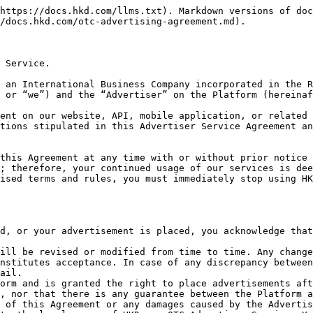
or damages arising directly or indirectly from the action taken.<br>

### 1. Scope of Application

The services stated in this Agreement are applicable to users under the following conditions, hereinafter referred to as "the Advertiser":

I. Users who are certified by the Platform are users who have officially obtained the "Advertisement Publication Qualification";

II. Users who are not certified as advertisers but have locked up a certain amount of their assets on the Platform as a security deposit;

III. Users who are in the process of terminating their qualification voluntarily as Advertisers but still have their security deposits locked in their accounts in the Platform.

### 2. Service

You will be qualified as an HKD.com OTC Advertiser and have the right to publish advertisements on the Platform once you have completed your application and verification. You are entitled to the following services in addition to the rights of a regular user of the Platform:

Publishing Advertisement: You will enjoy relevant publishing rights after becoming an Advertiser in order to carry out a smoother and more flexible transaction.\
\
(Please note: After You are qualified as an HKD.com OTC Advertiser and have obtained the publishing rights, You are obliged to report all Your payment methods to the Platform. If Your bank account is frozen, You or the authorized person must immediately fill in and submit the “Registration Form for Frozen Account” in order for the Platform to take necessary actions.)\
\
One-to-one Service: We will offer one-to-one service in order to improve the transaction flow and provide effective action to resolve any complaints.

Exclusive Verification Icon: We will provide an exclusive verification icon to qualified Advertisers, which will be displayed next to their username, to distinguish them from regular users.

Others: The Platform may launch other new products and services for Advertisers from time to time and may change or upgrade existing products and services anytime. For specific updates about the services, please refer to those announcements published on the website and related interfaces.

### 3. Application for Verification

In order to enhance the security of the transaction and the credibility of the Advertiser, the Platform will provide the confirmation of the Advertiser’s application and verification.

#### Materials Required for Verification

You need to provide the following materials to apply for verification and publishing rights:&#x20;

* Your mobile phone number
* Email address
* National Identity Card
* Passport&#x20;
* and other materials required by this Platform for compliance purposes.

Please Note: While we are not liable for the accuracy and authenticity of the user identification materials submitted, we will cooperate with the applicable law enforcement should there be illegal activities involved with the user identification information collected.

#### Application Process

1. You submit the materials required for the application.
2. Once the Platform receives your materials, the Platform will assess them in accordance with the requirements of the KYC and anti-money laundering principles.
3. Once the verification is completed, the Platform will provide You with an exclusive "V" icon to distinguish You from regular users. At the same time, as a verified Advertiser, You must lock the agreed amount of assets in the security deposit acco