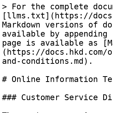
> For the complete docu
[llms.txt](https://docs
Markdown versions of do
available by appending 
page is available as [M
(https://docs.hkd.com/o
and-conditions.md).

# Online Information Te
### Customer Service Di