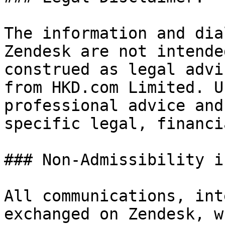
The information and dia
Zendesk are not intende
construed as legal advi
from HKD.com Limited. U
professional advice and
specific legal, financi
### Non-Admissibility i
All communications, int
exchanged on Zendesk, w