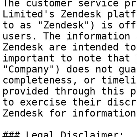
The customer service pr
Limited's Zendesk platf
to as "Zendesk") is off
users. The information 
Zendesk are intended to
important to note that 
"Company") does not gua
completeness, or timeli
provided through this p
to exercise their discr
Zendesk for information
### Legal Disclaimer:
