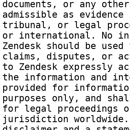
documents, or any other
admissible as evidence 
tribunal, or legal proc
or international. No in
Zendesk should be used 
claims, disputes, or ac
to Zendesk expressly ac
the information and int
provided for informatio
purposes only, and shal
for legal proceedings o
jurisdiction worldwide.
disclaimer and a statem