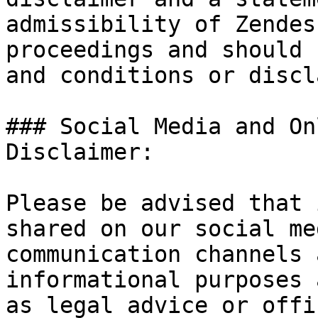
admissibility of Zendes
proceedings and should 
and conditions or discl
### Social Media and On
Disclaimer:

Please be advised that 
shared on our social me
communication channels 
informational purposes 
as legal advice or offi