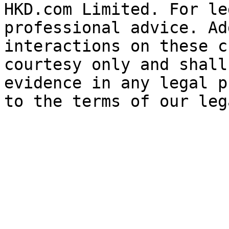
HKD.com Limited. For le
professional advice. Ad
interactions on these c
courtesy only and shall
evidence in any legal p