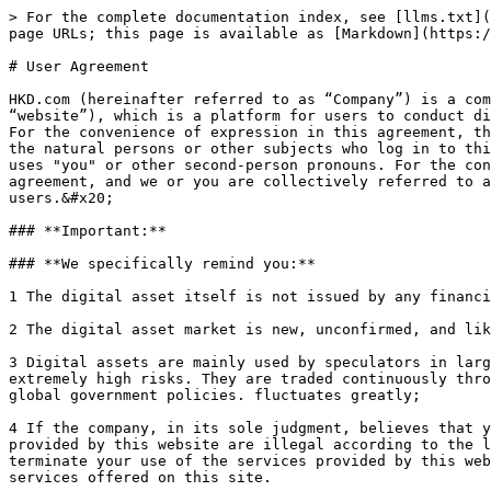
> For the complete documentation index, see [llms.txt](https://docs.hkd.com/llms.txt). Markdown versions of documentation pages are available by appending `.md` to page URLs; this page is available as [Markdown](https://docs.hkd.com/user-agreement.md).

# User Agreement

HKD.com (hereinafter referred to as “Company”) is a company, which operates the website <https://www.hkd.com/global> (hereinafter referred to as “this website” or “website”), which is a platform for users to conduct digital asset transactions and provide related services (hereinafter referred to as “the service” or “service”). For the convenience of expression in this agreement, the company and this website collectively use "we" or other first-person pronouns in this agreement. As long as the natural persons or other subjects who log in to this website are users of this website, for the convenience of the expression in this agreement, the following uses "you" or other second-person pronouns. For the convenience of expression in this agreement, we and you are collectively referred to as "both parties" in this agreement, and we or you are collectively referred to as "one party". All contents of this website may be provided in multiple languages ​​for the convenience of users.&#x20;

### **Important:**

### **We specifically remind you:**

1 The digital asset itself is not issued by any financial institution or company or this website;

2 The digital asset market is new, unconfirmed, and likely not growing;

3 Digital assets are mainly used by speculators in large quantities, and are relatively rarely used in retail and commercial markets. Digital asset transactions have extremely high risks. They are traded continuously throughout the day, and there is no limit on ups and downs. The price is easily affected by market makers and global government policies. fluctuates greatly;

4 If the company, in its sole judgment, believes that you have violated this agreement, or that the services provided by this website or your use of the services provided by this website are illegal according to the laws of your jurisdiction, the company reserves the right to suspend or Terminate your account, or suspend or terminate your use of the services provided by this website or digital asset transactions. U.S. persons located in the United States are prohibited from using the services offered on this site.

Digital asset trading has extremely high risks and is not suitable for most people. You understand and understand that this transaction may result in partial or total loss, so you should determine the amount of the transaction based on the degree of loss you can bear. You understand and understand that digital assets will generate derivative risks, so if you have any questions, it is recommended to seek the assistance of professional consultants first. In addition, in addition to the risks mentioned above, there will be unforeseen risks. You should carefully consider and use a clear judgment to evaluate your financial situation and the above risks before making any decision to buy or sell digital assets, and bear all the resulting losses, for which we shall not be liable.

### **We alert you:**

1 You understand that this website is only a place for you to obtain digital asset information, find trading parties, negotiate and conduct transactions on digital asset tra