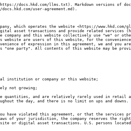
nsactions. This website does not participate in any of your transactions, so you should make your own prudent judgment to determine the relevant The authenticity, legality and validity of digital assets and/or information, and bear the responsibilities and losses arising therefrom.

2 Any opinions, news, discussions, analyses, prices, recommendations and other information on this website are general market commentary and do not constitute investment advice. We shall not be liable for any damages, including but not limited to any loss of profits, arising directly or indirectly from reliance on this information.

3 The content of this website is subject to change at any time without prior notice. We have taken reasonable measures to ensure the accuracy of the information on the website, but we cannot guarantee its accuracy, and we will not be responsible for any Losses arising directly or indirectly from failure to link to the Internet, delay or failure to transmit or receive any notices and information.

4 There are also risks in the use of Internet-based trading systems, including but not limited to software, hardware and Internet link failures. Since we have no control over the reliability and availability of the Internet, we cannot be held responsible for distortions, delays and link failures.

5 <https://www.hkd.com/global> is the only official external information release platform for this website;

6 It is prohibited to use this website to engage in all illegal transactions or illegal acts such as money laundering, smuggling, commercial bribery, etc. If any suspected illegal transactions or illegal acts are found, this website will take various available means, including but not limited to freezing accounts , notify the relevant authorities, etc., we do not assume all the responsibilities arising therefrom and reserve the right to hold relevant persons accountable.

7 It is forbidden to use this website to conduct malicious market manipulation, unfair trading and other unethical trading activities. If such incidents are found, this website will take warnings, warnings, and warnings for all unethical behaviors such as malicious price manipulation and malicious influence on the trading system. Restricting transactions, closing accounts and other preventive protection measures, we do not assume all responsibilities arising therefrom and reserve the right to hold relevant persons accountable.

### **I. General rules**

1.1 "User Agreement" (hereinafter referred to as "this agreement" or "this terms and conditions"), by the text, "Privacy Policy", "Know Your Customer and Anti-Money Laundering Policy" and this website has All kinds of rules, statements, instructions, etc. that have been published or may be published in the future.

1.2 Before using the services provided by this website, you should read this agreement carefully, and if you have any incomprehension or other necessity, please consult a professional lawyer. If you do not agree to this agreement and/or its modifications at any time, please stop using the services provided by this website or log in to this website immediately. Once you log in to this website, use any services of this website or any other similar behavior, you have understood and fully agree to the contents of this agreement, including any modification made by this website to this agreement at any time.

1.3 You can become a member of this website