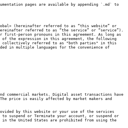
 (hereinafter referred to as "Member") by filling in the relevant information in accordance with the requirements of this website and successfully registering through other relevant procedures, and click "Agree" during the registration process. button means that you have entered into an agreement with the company in the form of an electronic signature; or you click on any button marked "Agree" or similar in the course of using this website, or you actually use this website in other ways permitted by this website. When you provide services, it means that you fully understand, agree and accept all the terms under this agreement. Without your written signature, it will not affect the legal binding of this agreement on you.

1.4 After becoming a member of this website, you will obtain a member account and corresponding password, and the member account and password shall be kept by you; you shall be legally responsible for all activities and events conducted with your account.

1.5 Only members who become members of this website can use the digital asset trading platform provided by this website to conduct transactions and enjoy other services specified by this website that only members can obtain; non-members can only log in to the website, browse the website and other services on this website. the specified available services.

1.6 By registering and using any of the services and features offered by this website, you are deemed to have read, understood and:

* 1.6.1 Accept all terms and conditions of this Agreement.
* 1.6.2 You confirm that you have reached the age of 18 or have the legal age to enter into contracts according to different applicable laws, and you accept the services of this website by registering, selling or purchasing, publishing information, etc. on this website Your behavior should comply with the relevant laws and regulations of the sovereign country or region that has jurisdiction over you, and be fully capable of accepting these terms, entering into transactions, and using this website for digital asset transactions.
* 1.6.3 You guarantee that the digital assets involved in the transaction belong to you are legally obtained and owned.
* 1.6.4 You agree that you are solely responsible for your own trading or non-trading actions and any gains or losses.
* 1.6.5 You confirm that the information provided during registration is true and accurate.
* 1.6.6 You agree to comply with any relevant legal requirements, including reporting any trading profits, for tax purposes.
* 1.6.7 You agree not to engage in or participate in any conduct or activity that is harmful to the interests of this website or the Company at any time, whether or not in connection with the services provided by this website.
* 1.6.8 This agreement only binds the rights and obligations between you and us, and does not involve the legal relationship and legal relationship between users of this website and other websites and you due to digital asset transactions dispute.
* 1.6.1 Accept all terms and conditions of this Agreement.

### **2. Amendment of the Agreement**

We reserve the right to revise this agreement from time to time, and make an announcemen